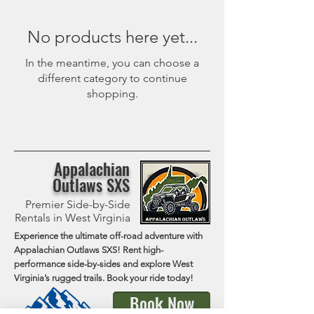
No products here yet...
In the meantime, you can choose a
different category to continue
shopping.
Appalachian
Outlaws SXS
Premier Side-by-Side
Rentals in West Virginia
Experience the ultimate off-road adventure with
Appalachian Outlaws SXS! Rent high-
performance side-by-sides and explore West
Virginia’s rugged trails. Book your ride today!
Book Now