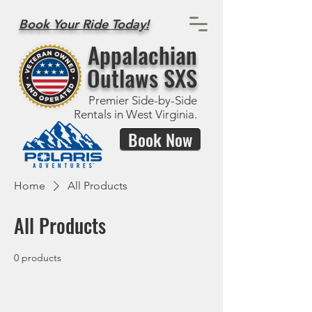
Book Your Ride Today!
Appalachian
Outlaws SXS
Premier Side-by-Side
Rentals in West Virginia.
Book Now
Home
All Products
All Products
0 products