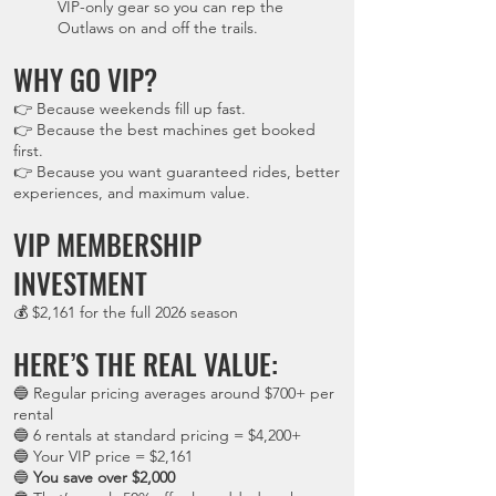
VIP-only gear so you can rep the
Outlaws on and off the trails.
WHY GO VIP?
👉 Because weekends fill up fast.
👉 Because the best machines get booked
first.
👉 Because you want guaranteed rides, better
experiences, and maximum value.
VIP MEMBERSHIP
INVESTMENT
💰 $2,161 for the full 2026 season
HERE’S THE REAL VALUE:
🔵 Regular pricing averages around $700+ per
rental
🔵 6 rentals at standard pricing = $4,200+
🔵 Your VIP price = $2,161
🔵
You save over $2,000