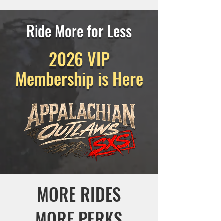
Ride More for Less
2026 VIP
Membership is Here
MORE RIDES
MORE PERKS