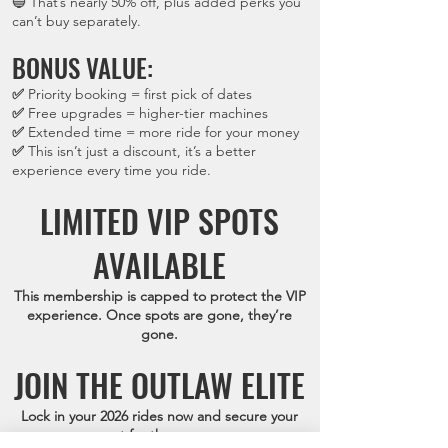
🔵 That’s nearly 50% off, plus added perks you
can’t buy separately.
BONUS VALUE:
✅
Priority booking = first pick of dates
✅
Free upgrades = higher-tier machines
✅
Extended time = more ride for your money
✅
This isn’t just a discount, it’s a better
experience every time you ride.
LIMITED VIP SPOTS
AVAILABLE
This membership is capped to protect the VIP
experience. Once spots are gone, they’re
gone.
JOIN THE OUTLAW ELITE
Lock in your 2026 rides now and secure your
spot for the season.