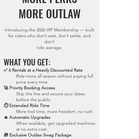
MORE OUTLAW
Introducing the 2026 VIP Membership — built
for riders who don’t wait, don’t settle, and
don’t
ride average.
WHAT YOU GET:
✅ 6 Rentals at a Heavily Discounted Rate
Ride more all season without paying full
price every time.
🚀 Priority Booking Access
Skip the line and secure your dates
before the public.
⏱ Extended Ride Time
More trail time, more freedom, no rush.
🔥 Automatic Upgrades
When available, get upgraded machines
at no extra cost.
🎁 Exclusive Outlaw Swag Package