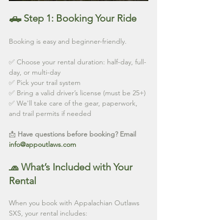
🛻 Step 1: Booking Your Ride
Booking is easy and beginner-friendly.
✅ Choose your rental duration: half-day, full-
day, or multi-day
✅ Pick your trail system
✅ Bring a valid driver’s license (must be 25+)
✅ We'll take care of the gear, paperwork, 
and trail permits if needed
📩 
Have questions before booking? Email 
info@appoutlaws.com
🧢 What’s Included with Your 
Rental
When you book with Appalachian Outlaws 
SXS, your rental includes: