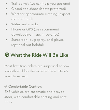
Trail permit (we can help you get one)
Closed-toe shoes (boots preferred)
Weather-appropriate clothing (expect 
dirt and mud)
Water and snacks
Phone or GPS (we recommend 
downloading maps in advance)
Sunscreen, bug spray, and gloves 
(optional but helpful)
🧭 What the Ride Will Be Like
Most first-time riders are surprised at how 
smooth and fun the experience is. Here’s 
what to expect:
✅ Comfortable Controls
SXS vehicles are automatic and easy to 
steer, with comfortable seating and seat 
belts.