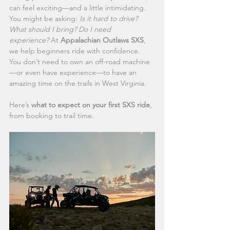
can feel exciting—and a little intimidating. 
You might be asking: 
Is it hard to drive? 
What should I bring? Do I need 
experience?
 At 
Appalachian Outlaws SXS
, 
we help beginners ride with confidence. 
You don’t need to own an off-road machine
—or even have experience—to have an 
amazing time on the trails in West Virginia.
Here’s 
what to expect on your first SXS ride
, 
from booking to trail time.