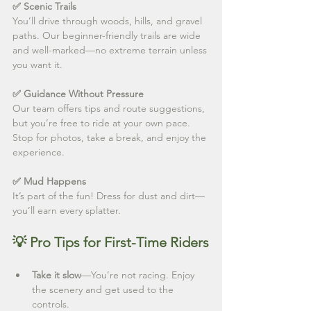
✅ Scenic Trails
You’ll drive through woods, hills, and gravel 
paths. Our beginner-friendly trails are wide 
and well-marked—no extreme terrain unless 
you want it.
✅ Guidance Without Pressure
Our team offers tips and route suggestions, 
but you’re free to ride at your own pace. 
Stop for photos, take a break, and enjoy the 
experience.
✅ Mud Happens
It’s part of the fun! Dress for dust and dirt—
you’ll earn every splatter.
💡 Pro Tips for First-Time Riders
Take it slow
—You’re not racing. Enjoy 
the scenery and get used to the 
controls.