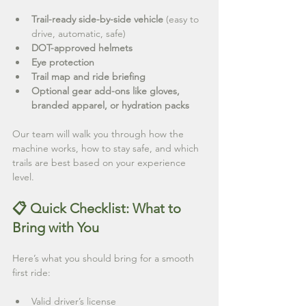
Trail-ready side-by-side vehicle
 (easy to 
drive, automatic, safe)
DOT-approved helmets
Eye protection
Trail map and ride briefing
Optional gear add-ons like gloves, 
branded apparel, or hydration packs
Our team will walk you through how the 
machine works, how to stay safe, and which 
trails are best based on your experience 
level.
📋 Quick Checklist: What to 
Bring with You
Here’s what you should bring for a smooth 
first ride:
Valid driver’s license