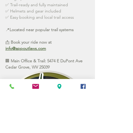
✅ Trail-ready and fully maintained
✅ Helmets and gear included
✅ Easy booking and local trail access
📍
Located near popular trail systems 
📩 
Book your ride now at 
info@appoutlaws.com
🏢 
Main Office & Trail: 5474 E DuPont Ave 
Cedar Grove, WV 25039