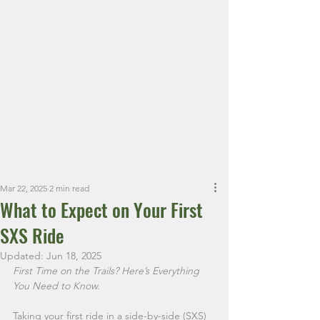
Book Your Ride Today!
Appalachian
Outlaws SXS
Premier Side-by-Side
Rentals in West Virginia.
Mar 22, 2025
2 min read
What to Expect on Your First
SXS Ride
Updated:
Jun 18, 2025
First Time on the Trails? Here’s Everything 
You Need to Know.
Taking your first ride in a side-by-side (SXS) 