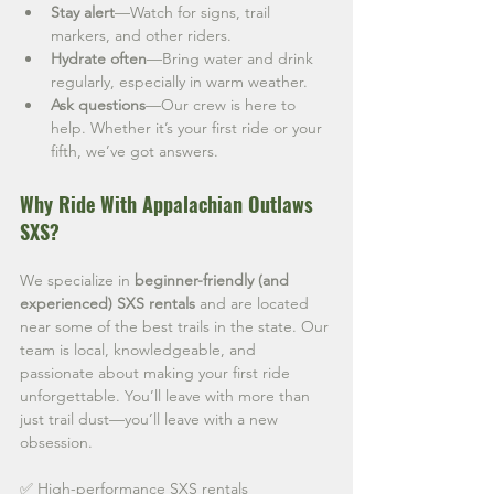
Stay alert
—Watch for signs, trail 
markers, and other riders.
Hydrate often
—Bring water and drink 
regularly, especially in warm weather.
Ask questions
—Our crew is here to 
help. Whether it’s your first ride or your 
fifth, we’ve got answers.
Why Ride With Appalachian Outlaws 
SXS?
We specialize in 
beginner-friendly (and 
experienced) SXS rentals
 and are located 
near some of the best trails in the state. Our 
team is local, knowledgeable, and 
passionate about making your first ride 
unforgettable. You’ll leave with more than 
just trail dust—you’ll leave with a new 
obsession.
✅ High-performance SXS rentals